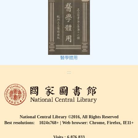
醫學體用
:::
National Central Library ©2016, All Rights Reserved
Best resolutions: 1024x768+ | Web browser: Chrome, Firefox, IE11+
Visits : 6,876,833