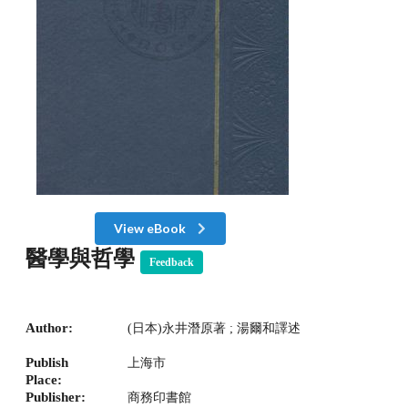
View eBook
醫學與哲學
Feedback
Author:
(日本)永井潛原著 ; 湯爾和譯述
Publish
上海市
Place:
Publisher:
商務印書館