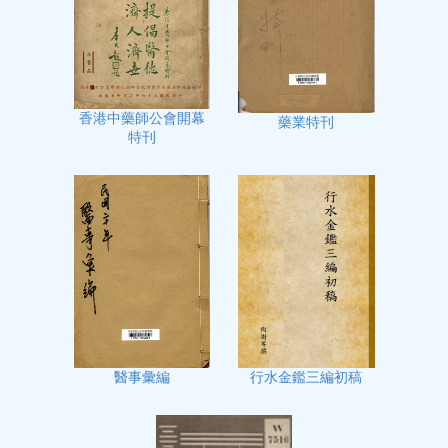
香港中藥師公會開幕
藥業特刊
特刊
行水金鑑三編初稿
醫事彙編