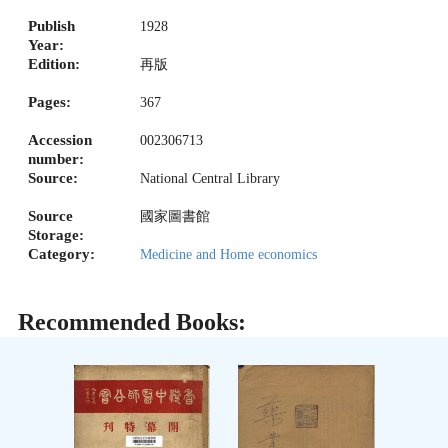
Publish
1928
Year:
Edition:
再版
Pages:
367
Accession
002306713
number:
Source:
National Central Library
Source
國家圖書館
Storage:
Category:
Medicine and Home economics
Recommended Books: