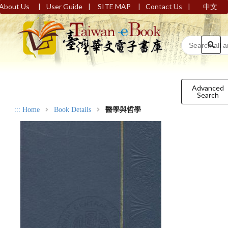
|
|
|
|
About Us
User Guide
SITE MAP
Contact Us
中文
Advanced
Search
:::
Home
Book Details
醫學與哲學