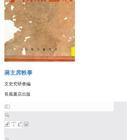
蔣主席軼事
文史究研會編
長風書店出版