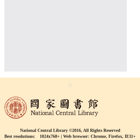
:::
National Central Library ©2016, All Rights Reserved
Best resolutions: 1024x768+ | Web browser: Chrome, Firefox, IE11+