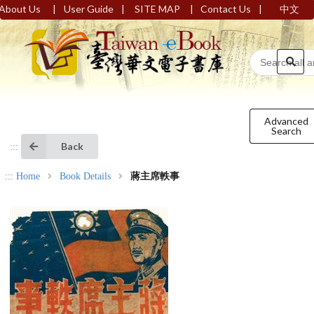
|
|
|
|
About Us
User Guide
SITE MAP
Contact Us
中文
Advanced
Search
Back
:::
:::
Home
Book Details
蔣主席軼事