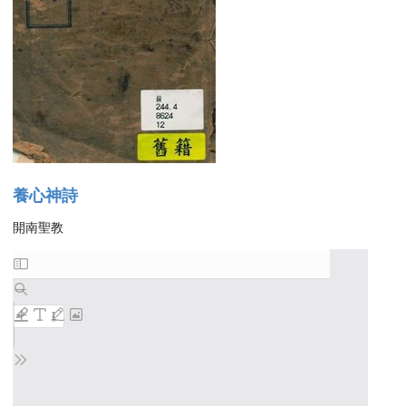
養心神詩
開南聖教