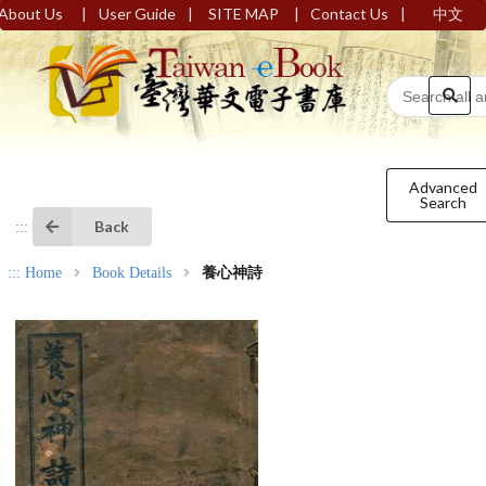
|
|
|
|
About Us
User Guide
SITE MAP
Contact Us
中文
Advanced
Search
Back
:::
:::
Home
Book Details
養心神詩