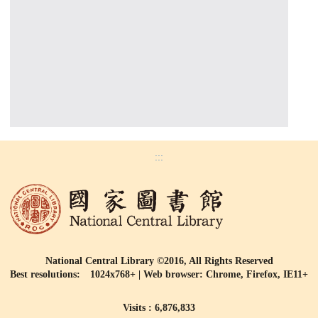
:::
National Central Library ©2016, All Rights Reserved
Best resolutions: 1024x768+ | Web browser: Chrome, Firefox, IE11+
Visits : 6,876,833