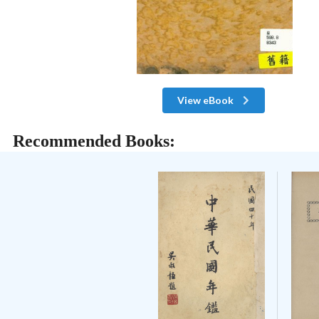
View eBook
Recommended Books: