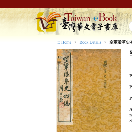
:::
Home
Book Details
空軍沿革史
P
P
P
A
n
S