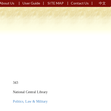
|
|
|
|
About Us
User Guide
SITE MAP
Contact Us
中文
343
National Central Library
Politics, Law & Military