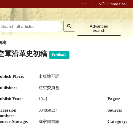
|
|
:::
NCL Homesite
Advanced
Search
初稿
空軍沿革史初稿
Feedback
ublish Place:
出版地不詳
ublisher:
航空委員會
ublish Year:
Pages:
19--]
ccession
Source:
004850137
umber:
ource Storage:
Category:
國家圖書館