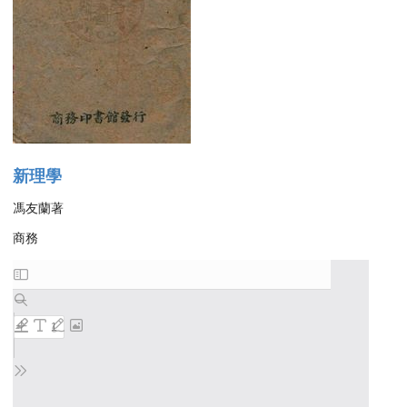
新理學
馮友蘭著
商務