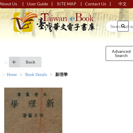
|
|
|
|
About Us
User Guide
SITE MAP
Contact Us
中文
Advanced
Search
Back
:::
:::
Home
Book Details
新理學