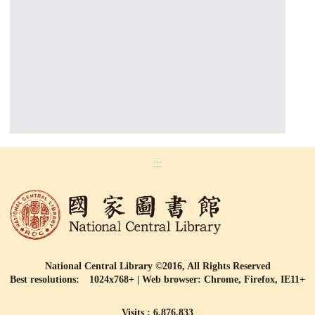
:::
National Central Library ©2016, All Rights Reserved
Best resolutions: 1024x768+ | Web browser: Chrome, Firefox, IE11+
Visits : 6,876,833