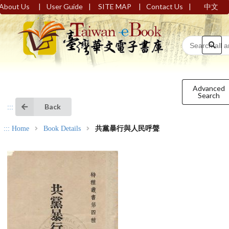
|
|
|
|
About Us
User Guide
SITE MAP
Contact Us
中文
Advanced
Search
Back
:::
:::
Home
Book Details
共黨暴行與人民呼聲