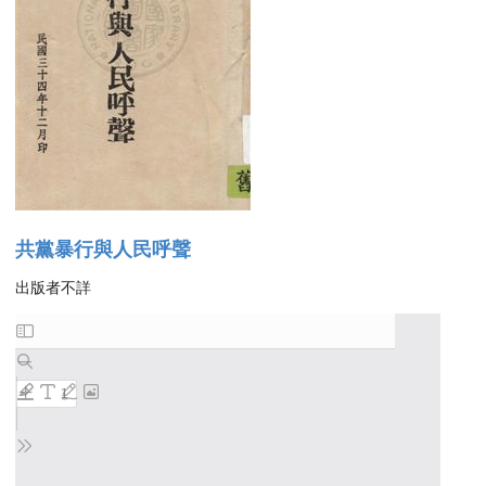
共黨暴行與人民呼聲
出版者不詳