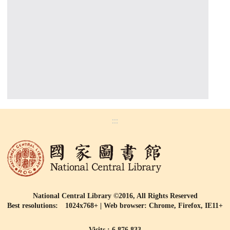
:::
National Central Library ©2016, All Rights Reserved
Best resolutions: 1024x768+ | Web browser: Chrome, Firefox, IE11+
Visits : 6,876,833