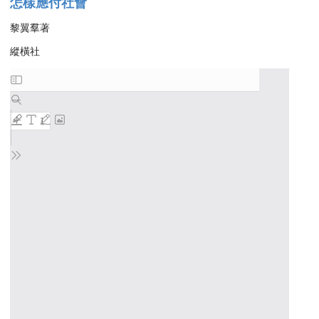
怎樣應付社會
黎翼羣著
縱橫社