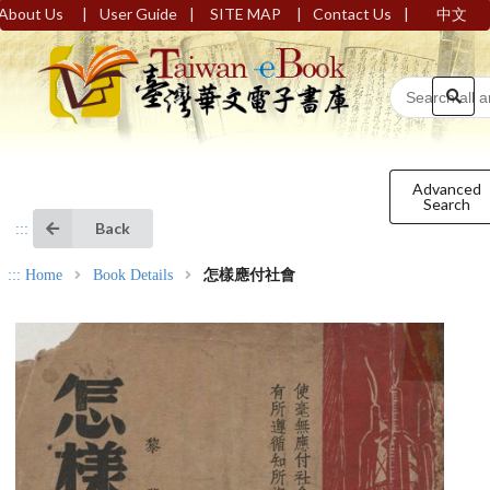
|
|
|
|
About Us
User Guide
SITE MAP
Contact Us
中文
Advanced
Search
Back
:::
:::
Home
Book Details
怎樣應付社會