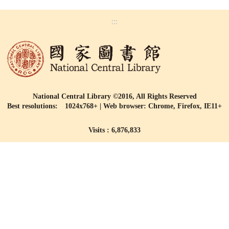
:::
National Central Library ©2016, All Rights Reserved
Best resolutions: 1024x768+ | Web browser: Chrome, Firefox, IE11+
Visits : 6,876,833