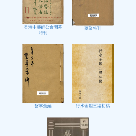
香港中藥師公會開幕
藥業特刊
特刊
行水金鑑三編初稿
醫事彙編