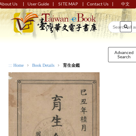
|
|
|
|
About Us
User Guide
SITE MAP
Contact Us
中文
Advanced
Search
:::
Home
Book Details
育生金鑑