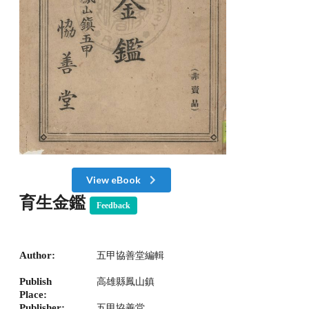
View eBook
育生金鑑
Feedback
Author:
五甲協善堂編輯
Publish
高雄縣鳳山鎮
Place:
Publisher:
五甲協善堂