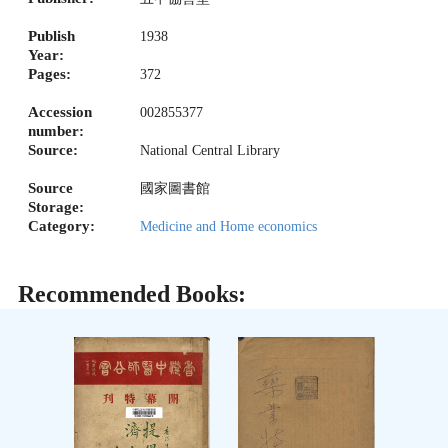
Publish
1938
Year:
Pages:
372
Accession
002855377
number:
Source:
National Central Library
Source
國家圖書館
Storage:
Category:
Medicine and Home economics
Recommended Books: