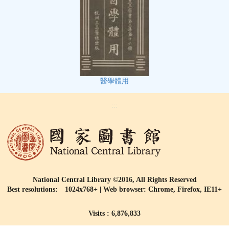
醫學體用
:::
National Central Library ©2016, All Rights Reserved
Best resolutions: 1024x768+ | Web browser: Chrome, Firefox, IE11+
Visits : 6,876,833