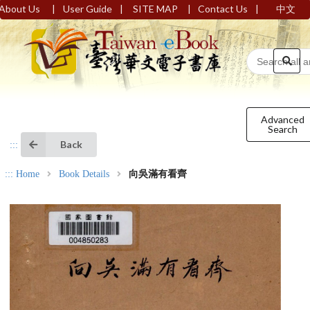
|
|
|
|
About Us
User Guide
SITE MAP
Contact Us
中文
Advanced
Search
Back
:::
:::
Home
Book Details
向吳滿有看齊