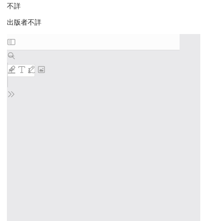
不詳
出版者不詳