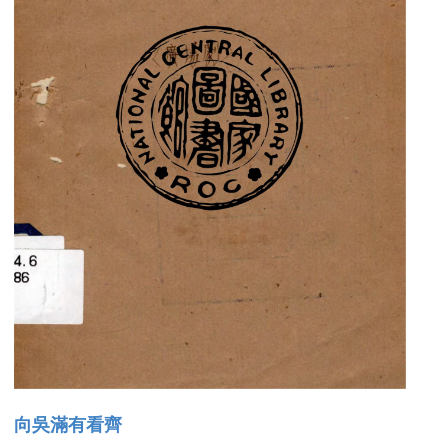
向吳滿有看齊