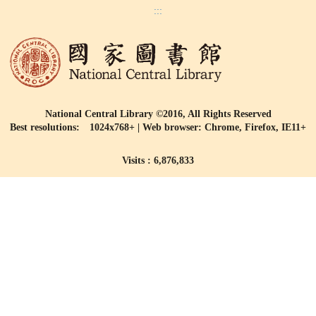
:::
National Central Library ©2016, All Rights Reserved
Best resolutions: 1024x768+ | Web browser: Chrome, Firefox, IE11+
Visits : 6,876,833