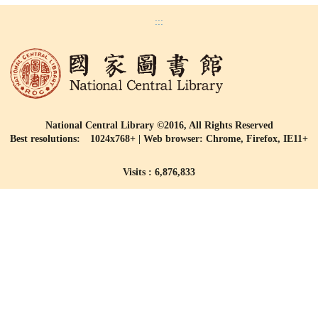
:::
National Central Library ©2016, All Rights Reserved
Best resolutions: 1024x768+ | Web browser: Chrome, Firefox, IE11+
Visits : 6,876,833