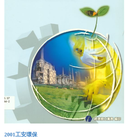
2001工安環保