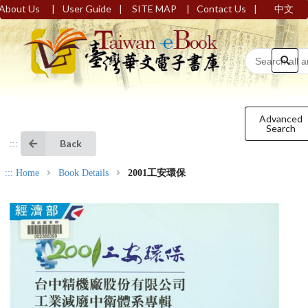
|
|
|
|
About Us
User Guide
SITE MAP
Contact Us
中文
Advanced
Search
Back
:::
:::
Home
Book Details
2001工安環保