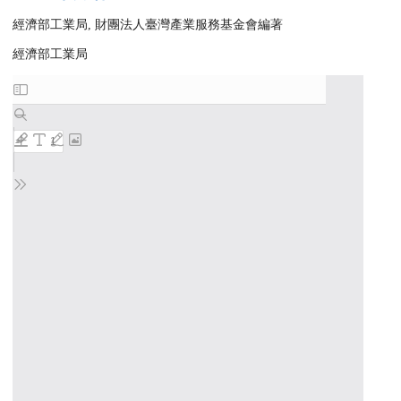
經濟部工業局, 財團法人臺灣產業服務基金會編著
經濟部工業局