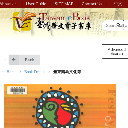
|
|
|
|
About Us
User Guide
SITE MAP
Contact Us
中文
Advanced
Search
Back
:::
:::
Home
Book Details
臺東南島文化節