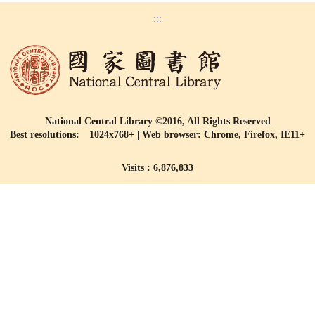
:::
National Central Library ©2016, All Rights Reserved
Best resolutions: 1024x768+ | Web browser: Chrome, Firefox, IE11+
Visits : 6,876,833