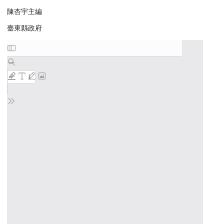
陳杏宇主編
臺東縣政府