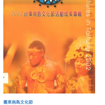
臺東南島文化節