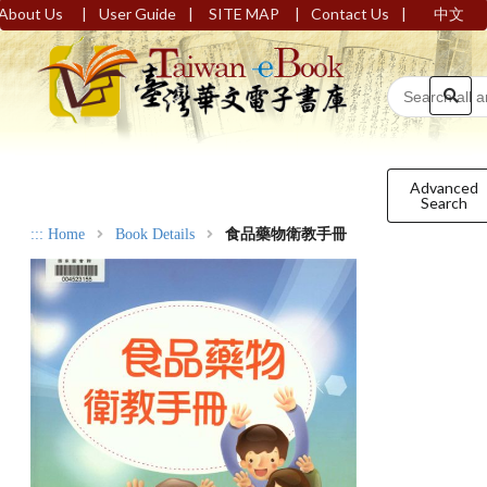
|
|
|
|
About Us
User Guide
SITE MAP
Contact Us
中文
Advanced
Search
:::
Home
Book Details
食品藥物衛教手冊