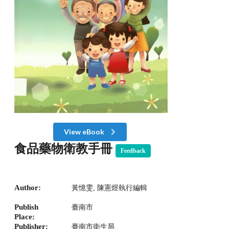
View eBook
食品藥物衛教手冊
Feedback
Author:
黃憶雯, 陳憲煜執行編輯
Publish
臺南市
Place:
Publisher:
臺南市衛生局