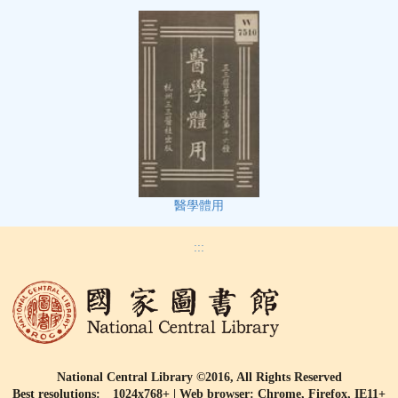
醫學體用
:::
National Central Library ©2016, All Rights Reserved
Best resolutions: 1024x768+ | Web browser: Chrome, Firefox, IE11+