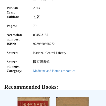
Publish
2013
Year:
Edition:
初版
Pages:
70
Accession
004523155
number:
ISBN:
9789860368772
Source:
National Central Library
Source
國家圖書館
Storage:
Category:
Medicine and Home economics
Recommended Books: