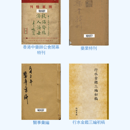
香港中藥師公會開幕
藥業特刊
特刊
行水金鑑三編初稿
醫事彙編