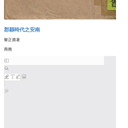
郡縣時代之安南
黎正甫著
商務