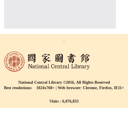
:::
National Central Library ©2016, All Rights Reserved
Best resolutions: 1024x768+ | Web browser: Chrome, Firefox, IE11+
Visits : 6,876,833