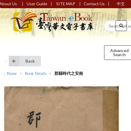
|
|
|
|
About Us
User Guide
SITE MAP
Contact Us
中文
Advanced
Search
Back
:::
:::
Home
Book Details
郡縣時代之安南