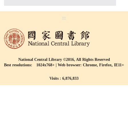
:::
National Central Library ©2016, All Rights Reserved
Best resolutions: 1024x768+ | Web browser: Chrome, Firefox, IE11+
Visits : 6,876,833