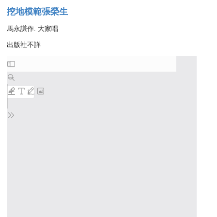
挖地模範張榮生
馬永謙作. 大家唱
出版社不詳