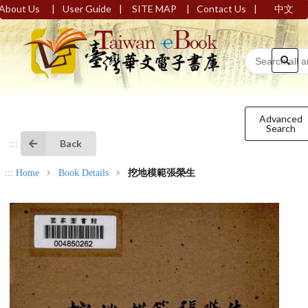
|
|
|
|
About Us
User Guide
SITE MAP
Contact Us
中文
Advanced
Search
Back
:::
:::
Home
Book Details
挖地模範張榮生