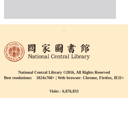
:::
National Central Library ©2016, All Rights Reserved
Best resolutions: 1024x768+ | Web browser: Chrome, Firefox, IE11+
Visits : 6,876,833