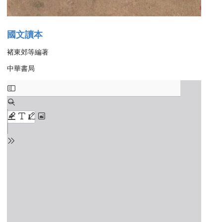
國文讀本
褚東郊等編著
中華書局