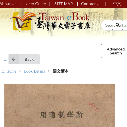
|
|
|
|
About Us
User Guide
SITE MAP
Contact Us
中文
Advanced
Search
Back
:::
:::
Home
Book Details
國文讀本