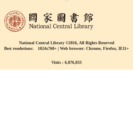
National Central Library ©2016, All Rights Reserved
Best resolutions: 1024x768+ | Web browser: Chrome, Firefox, IE11+
Visits : 6,876,833