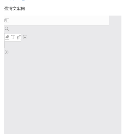
臺灣文獻館