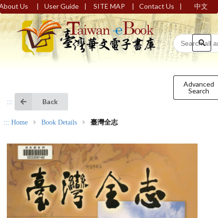
|
|
|
|
About Us
User Guide
SITE MAP
Contact Us
中文
Advanced
Search
Back
:::
:::
Home
Book Details
臺灣全志