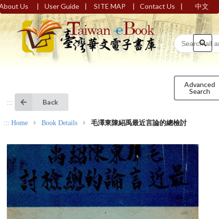
|
|
|
|
About Us
User Guide
SITE MAP
Contact Us
中文
Advanced
Search
Back
:::
:::
Home
Book Details
毛澤東陳紹禹最近言論的總檢討