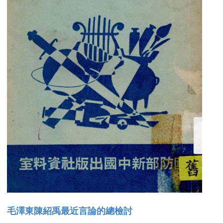
毛澤東陳紹禹最近言論的總檢討