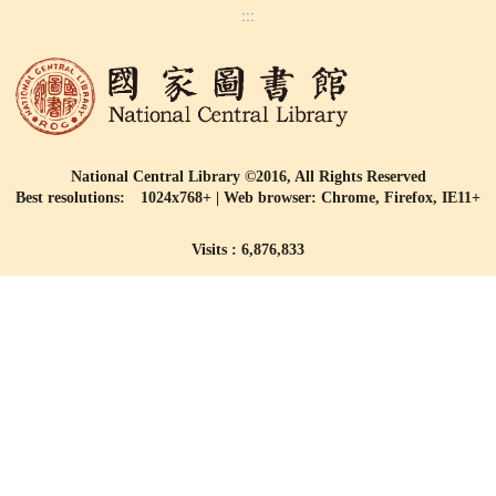
:::
National Central Library ©2016, All Rights Reserved
Best resolutions: 1024x768+ | Web browser: Chrome, Firefox, IE11+
Visits : 6,876,833