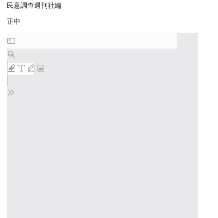
民意調查週刊社編
正中