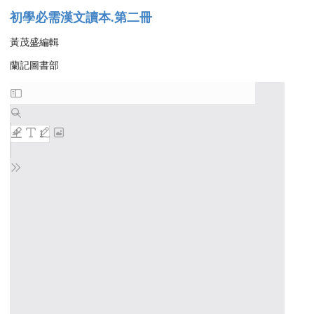
初學必需漢文讀本.第二冊
黃茂盛編輯
蘭記圖書部