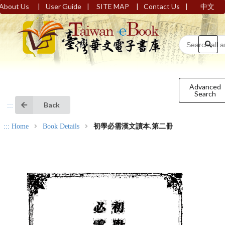
|
|
|
|
About Us
User Guide
SITE MAP
Contact Us
中文
Advanced
Search
Back
:::
:::
Home
Book Details
初學必需漢文讀本.第二冊