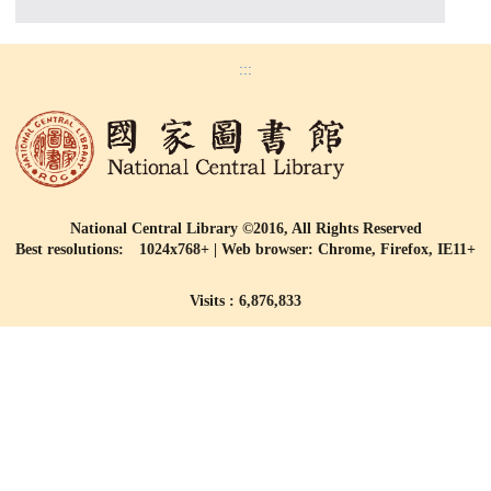
:::
National Central Library ©2016, All Rights Reserved
Best resolutions: 1024x768+ | Web browser: Chrome, Firefox, IE11+
Visits : 6,876,833