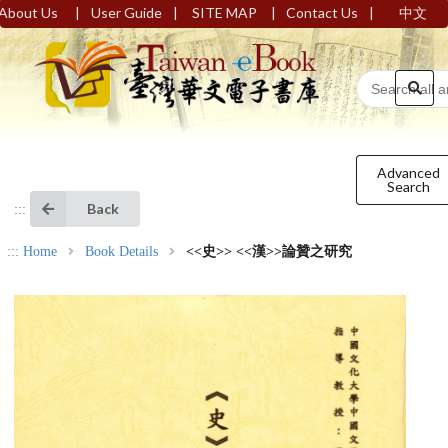
|
|
|
|
About Us
User Guide
SITE MAP
Contact Us
中文
Advanced
Search
Back
:::
:::
Home
Book Details
<<史>> <<漢>>論贊之研究