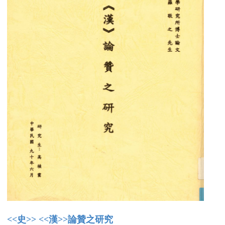
<<史>> <<漢>>論贊之研究