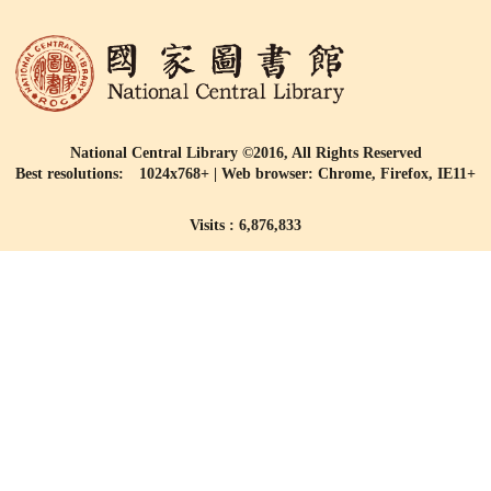
National Central Library ©2016, All Rights Reserved
Best resolutions: 1024x768+ | Web browser: Chrome, Firefox, IE11+
Visits : 6,876,833