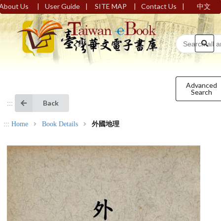
|
|
|
|
About Us
User Guide
SITE MAP
Contact Us
中文
Advanced
Search
Back
:::
:::
Home
Book Details
外國地理