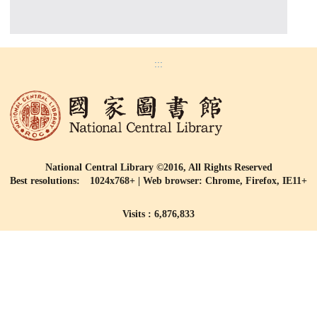
:::
National Central Library ©2016, All Rights Reserved
Best resolutions: 1024x768+ | Web browser: Chrome, Firefox, IE11+
Visits : 6,876,833