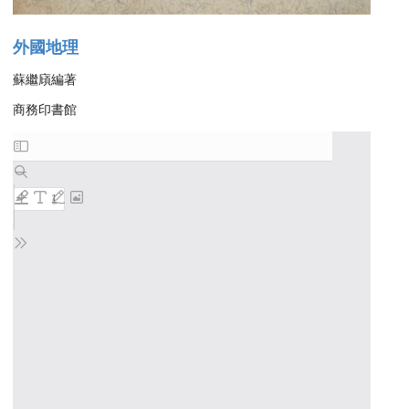
外國地理
蘇繼廎編著
商務印書館