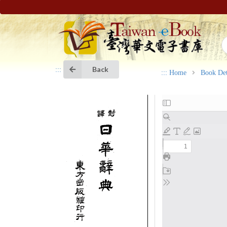
Back
:::
:::
Home
Book Det