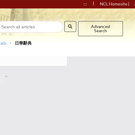
|
|
:::
NCL Homesite
Advanced
Search
ails
日華辭典