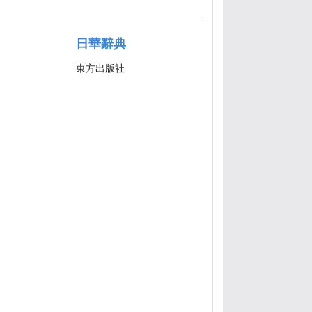
日華辭典
東方出版社