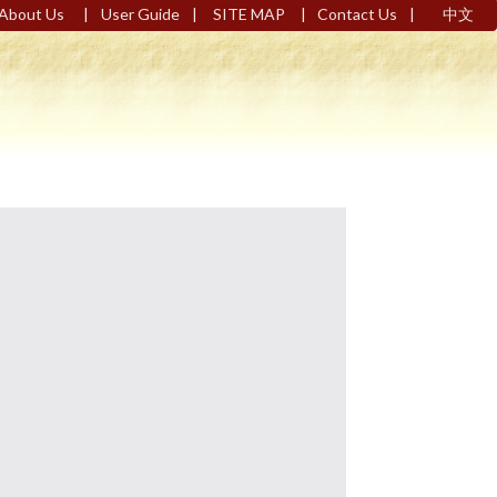
|
|
|
|
About Us
User Guide
SITE MAP
Contact Us
中文