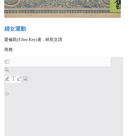
婦女運動
愛倫凱(Ellen Key)著 ; 林苑文譯
商務