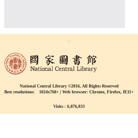
:::
National Central Library ©2016, All Rights Reserved
Best resolutions: 1024x768+ | Web browser: Chrome, Firefox, IE11+
Visits : 6,876,833