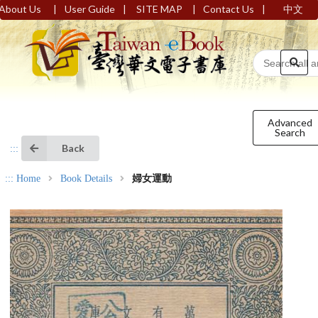
|
|
|
|
About Us
User Guide
SITE MAP
Contact Us
中文
Advanced
Search
Back
:::
:::
Home
Book Details
婦女運動