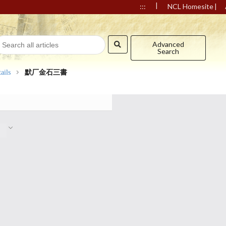
|
|
:::
NCL Homesite
Advanced
Search
ails
默厂金石三書