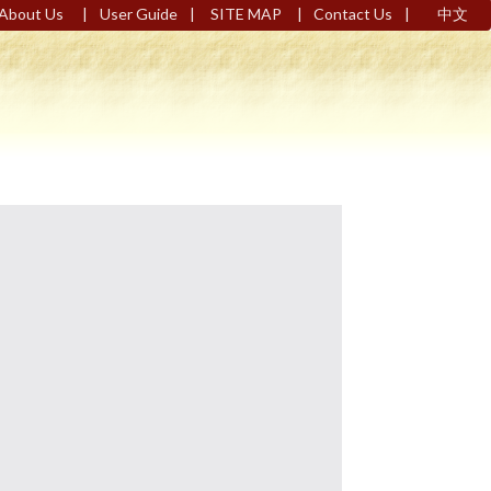
|
|
|
|
About Us
User Guide
SITE MAP
Contact Us
中文