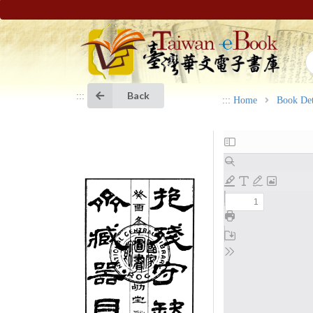
Back
:::
:::
Home
Book Det