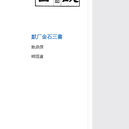
默厂金石三書
鮑鼎撰
蟫隱廬