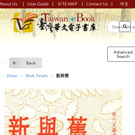
|
|
|
|
About Us
User Guide
SITE MAP
Contact Us
中文
Advanced
Search
Back
:::
:::
Home
Book Details
新與舊