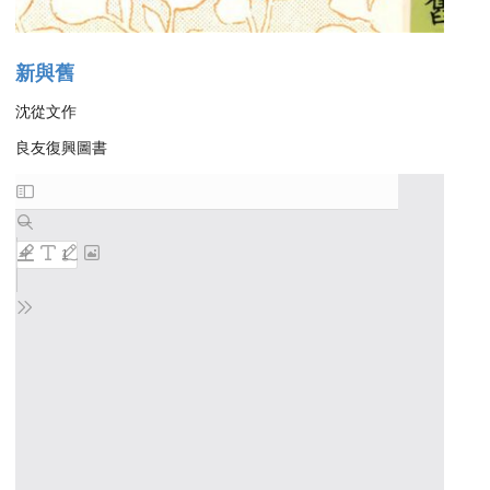
新與舊
沈從文作
良友復興圖書