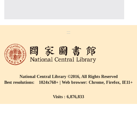
:::
National Central Library ©2016, All Rights Reserved
Best resolutions: 1024x768+ | Web browser: Chrome, Firefox, IE11+
Visits : 6,876,833