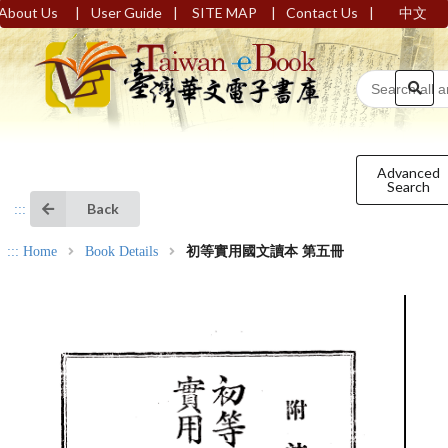
|
|
|
|
About Us
User Guide
SITE MAP
Contact Us
中文
Advanced
Search
Back
:::
:::
Home
Book Details
初等實用國文讀本 第五冊