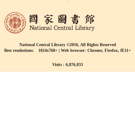
:::
National Central Library ©2016, All Rights Reserved
Best resolutions: 1024x768+ | Web browser: Chrome, Firefox, IE11+
Visits : 6,876,833