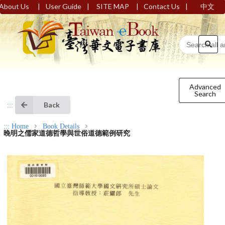
|
|
|
|
About Us
User Guide
SITE MAP
Contact Us
中文
Advanced
Search
Back
:::
:::
Home
Book Details
晚明之儒家道德哲學與世俗道德範例研究