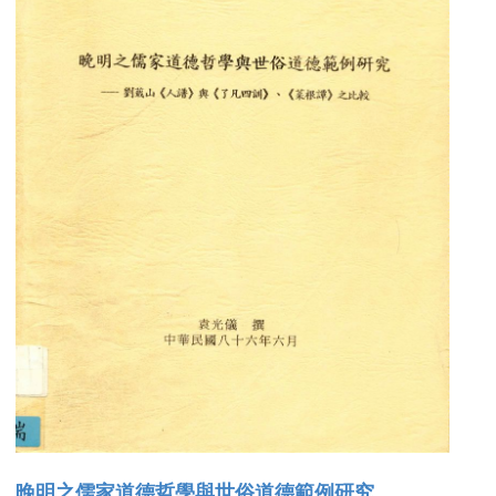
晚明之儒家道德哲學與世俗道德範例研究