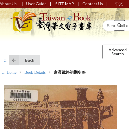
|
|
|
|
About Us
User Guide
SITE MAP
Contact Us
中文
Advanced
Search
Back
:::
:::
Home
Book Details
京漢鐵路初期史略