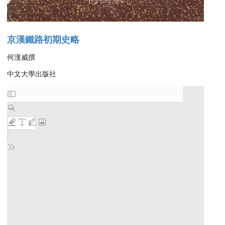
京漢鐵路初期史略
何漢威撰
中文大學出版社