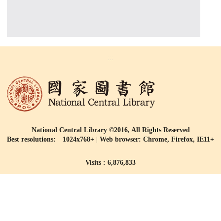
:::
National Central Library ©2016, All Rights Reserved
Best resolutions: 1024x768+ | Web browser: Chrome, Firefox, IE11+
Visits : 6,876,833