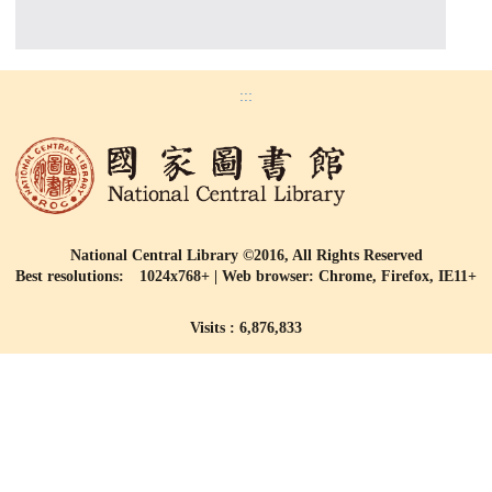
:::
National Central Library ©2016, All Rights Reserved
Best resolutions: 1024x768+ | Web browser: Chrome, Firefox, IE11+
Visits : 6,876,833