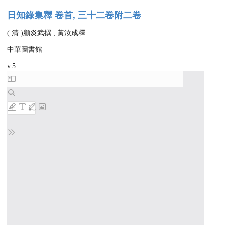
日知錄集釋 卷首, 三十二卷附二卷
( 清 )顧炎武撰 ; 黃汝成釋
中華圖書館
v.5