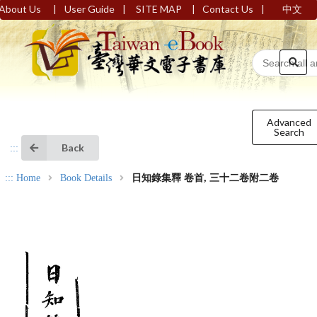
|
|
|
|
About Us
User Guide
SITE MAP
Contact Us
中文
Advanced
Search
Back
:::
:::
Home
Book Details
日知錄集釋 卷首, 三十二卷附二卷