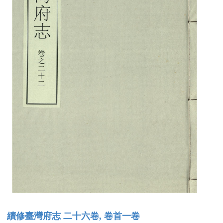
續修臺灣府志 二十六卷, 卷首一卷