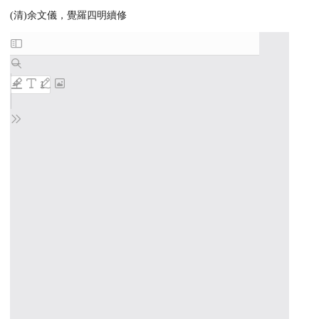
(清)余文儀，覺羅四明續修