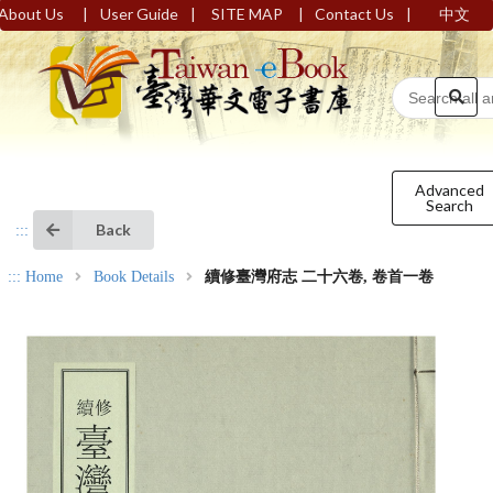
|
|
|
|
About Us
User Guide
SITE MAP
Contact Us
中文
Advanced
Search
Back
:::
:::
Home
Book Details
續修臺灣府志 二十六卷, 卷首一卷