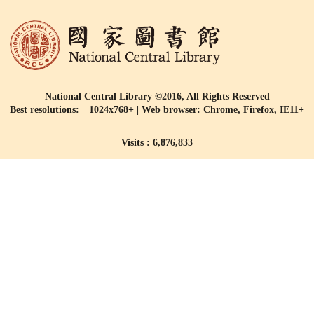
National Central Library ©2016, All Rights Reserved
Best resolutions: 1024x768+ | Web browser: Chrome, Firefox, IE11+
Visits : 6,876,833