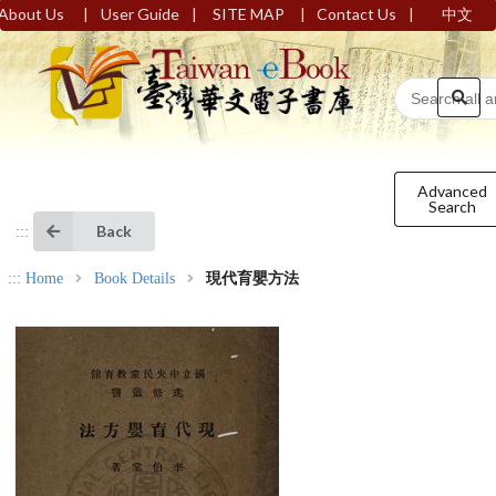
|
|
|
|
About Us
User Guide
SITE MAP
Contact Us
中文
Advanced
Search
Back
:::
:::
Home
Book Details
現代育嬰方法