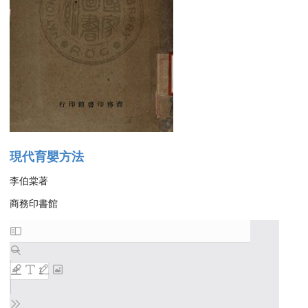
現代育嬰方法
李伯棠著
商務印書館