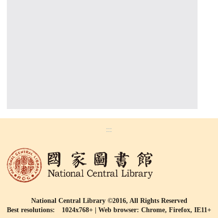
:::
National Central Library ©2016, All Rights Reserved
Best resolutions: 1024x768+ | Web browser: Chrome, Firefox, IE11+