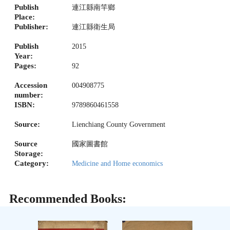
Publish
連江縣南竿鄉
Place:
Publisher:
連江縣衛生局
Publish
2015
Year:
Pages:
92
Accession
004908775
number:
ISBN:
9789860461558
Source:
Lienchiang County Government
Source
國家圖書館
Storage:
Category:
Medicine and Home economics
Recommended Books: