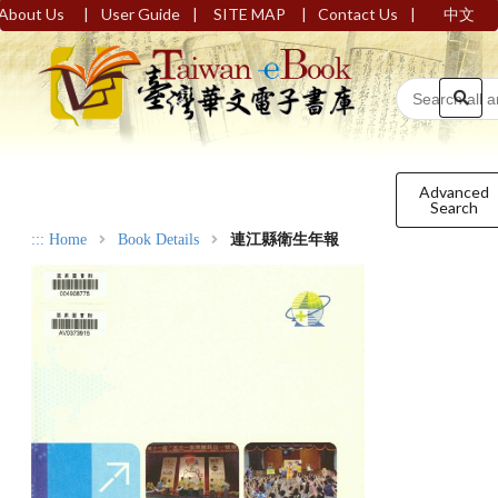
|
|
|
|
About Us
User Guide
SITE MAP
Contact Us
中文
Advanced
Search
:::
Home
Book Details
連江縣衛生年報