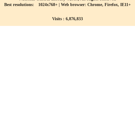
Best resolutions: 1024x768+ | Web browser: Chrome, Firefox, IE11+
Visits : 6,876,833