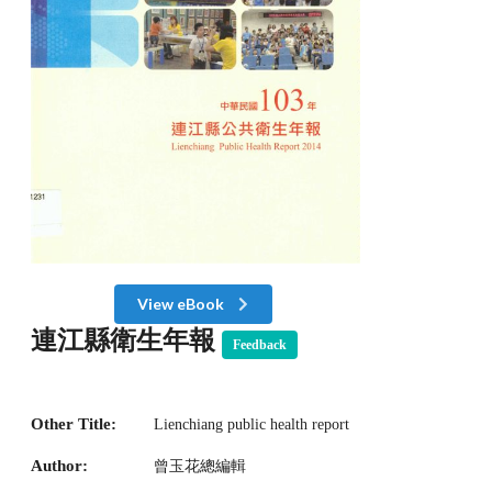
View eBook
連江縣衛生年報
Feedback
Other Title:
Lienchiang public health report
Author:
曾玉花總編輯