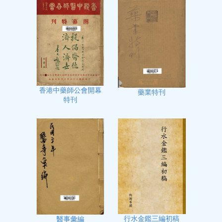
香港中藥師公會開幕
藥業特刊
特刊
行水金鑑三編初稿
醫事彙編