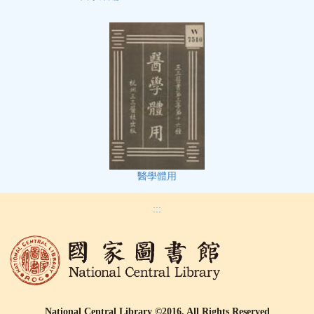
醫學體用
:::
National Central Library ©2016, All Rights Reserved