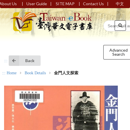
|
|
|
|
About Us
User Guide
SITE MAP
Contact Us
中文
Advanced
Search
Back
:::
:::
Home
Book Details
金門人文探索