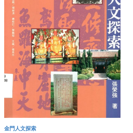
金門人文探索