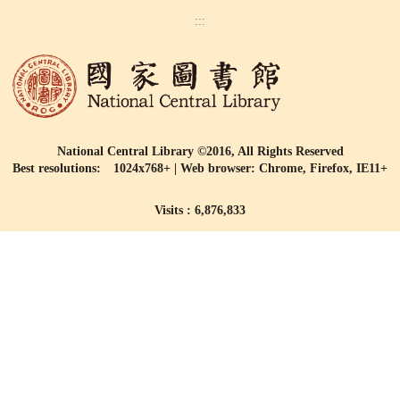
:::
National Central Library ©2016, All Rights Reserved
Best resolutions: 1024x768+ | Web browser: Chrome, Firefox, IE11+
Visits : 6,876,833