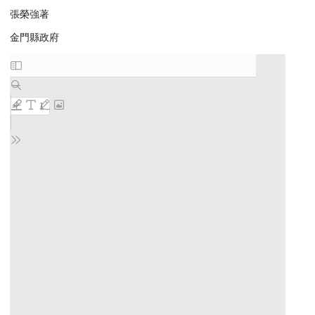
張榮強著
金門縣政府