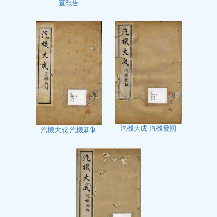
查報告
汽機大成 汽機發軔
汽機大成 汽機新制