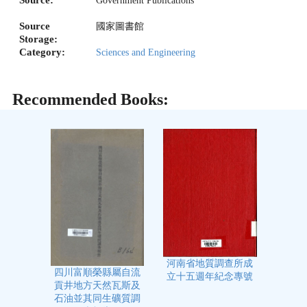
Source:
Government Publications
Source
國家圖書館
Storage:
Category:
Sciences and Engineering
Recommended Books:
河南省地質調查所成
四川富順榮縣屬自流
立十五週年紀念專號
貢井地方天然瓦斯及
石油並其同生礦質調