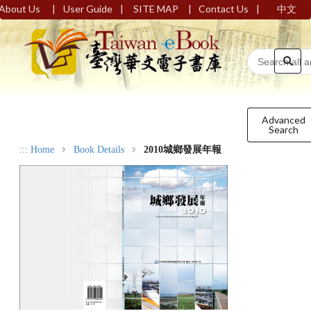
|
|
|
|
About Us
User Guide
SITE MAP
Contact Us
中文
Advanced
Search
:::
Home
Book Details
2010城鄉發展年報