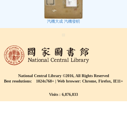
汽機大成 汽機發軔
:::
National Central Library ©2016, All Rights Reserved
Best resolutions: 1024x768+ | Web browser: Chrome, Firefox, IE11+
Visits : 6,876,833