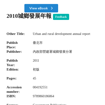
View eBook
2010城鄉發展年報
Feedback
Other Title:
Urban and rural development annual report
Publish
臺北市
Place:
Publisher:
內政部營建署城鄉發展分署
Publish
2011
Year:
Edition:
初版
Pages:
45
Accession
004192551
number:
ISBN:
9789860186864