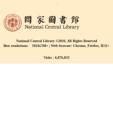
:::
National Central Library ©2016, All Rights Reserved
Best resolutions: 1024x768+ | Web browser: Chrome, Firefox, IE11+
Visits : 6,876,833