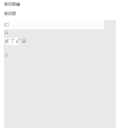
張日陞編
張日陞