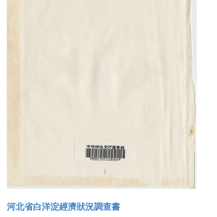
河北省白洋淀經濟狀況調查書