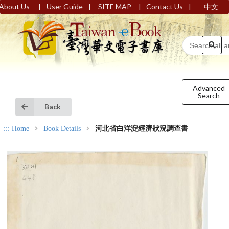
|
|
|
|
About Us
User Guide
SITE MAP
Contact Us
中文
Advanced
Search
Back
:::
:::
Home
Book Details
河北省白洋淀經濟狀況調查書