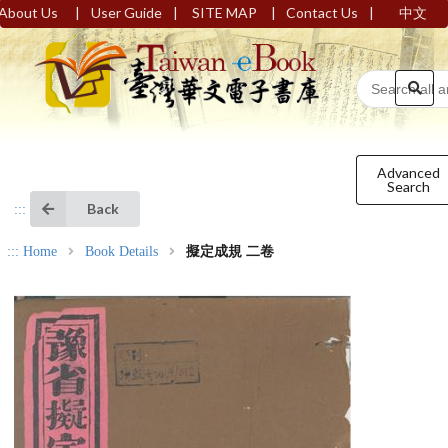
|
|
|
|
About Us
User Guide
SITE MAP
Contact Us
中文
Advanced
Search
Back
:::
:::
Home
Book Details
擬定成規 二卷