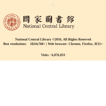
:::
National Central Library ©2016, All Rights Reserved
Best resolutions: 1024x768+ | Web browser: Chrome, Firefox, IE11+
Visits : 6,876,833