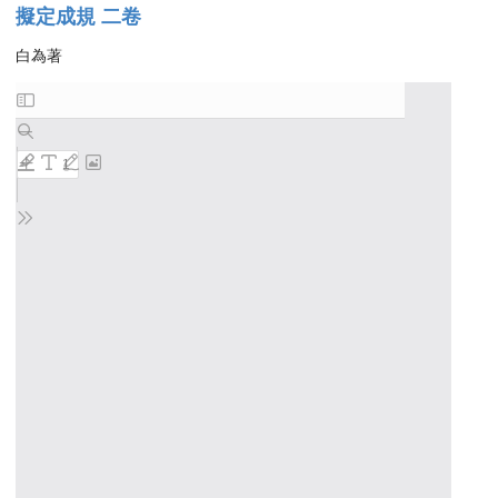
擬定成規 二卷
白為著