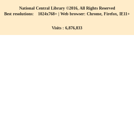
National Central Library ©2016, All Rights Reserved
Best resolutions: 1024x768+ | Web browser: Chrome, Firefox, IE11+
Visits : 6,876,833