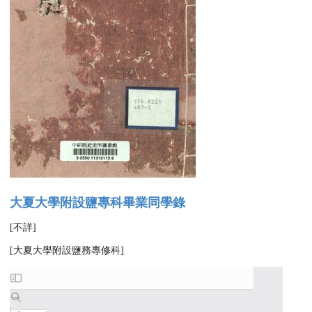
大夏大學附設鹽專科畢業同學錄
[不詳]
[大夏大學附設鹽務專修科]