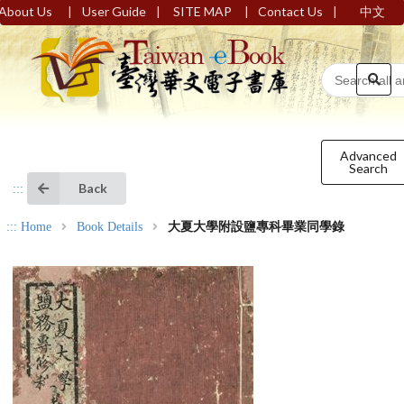
|
|
|
|
About Us
User Guide
SITE MAP
Contact Us
中文
Advanced
Search
Back
:::
:::
Home
Book Details
大夏大學附設鹽專科畢業同學錄